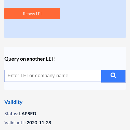
Renew LEI
Query on another LEI!
Validity
Status:
LAPSED
Valid until:
2020-11-28