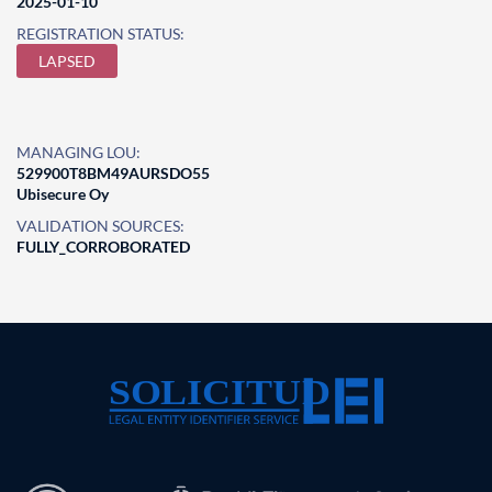
2025-01-10
REGISTRATION STATUS:
LAPSED
MANAGING LOU:
529900T8BM49AURSDO55
Ubisecure Oy
VALIDATION SOURCES:
FULLY_CORROBORATED