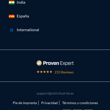
India
España
International
233 Reviews
support@solicitud-lei.es
Pie de imprenta
Privacidad
Términos y condiciones