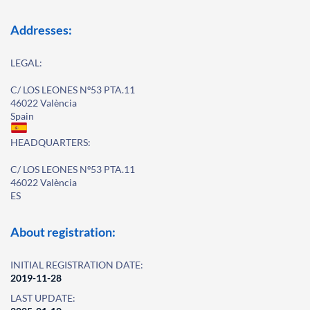
Addresses:
LEGAL:
C/ LOS LEONES Nº53 PTA.11
46022 València
Spain
HEADQUARTERS:
C/ LOS LEONES Nº53 PTA.11
46022 València
ES
About registration:
INITIAL REGISTRATION DATE:
2019-11-28
LAST UPDATE: