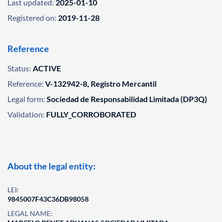
Last updated:
2025-01-10
Registered on:
2019-11-28
Reference
Status:
ACTIVE
Reference:
V-132942-8, Registro Mercantil
Legal form:
Sociedad de Responsabilidad Limitada (DP3Q)
Validation:
FULLY_CORROBORATED
About the legal entity:
LEI:
9845007F43C36DB98058
LEGAL NAME: