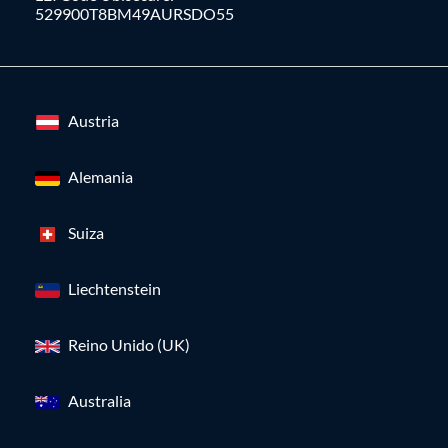
529900T8BM49AURSDO55
Austria
Alemania
Suiza
Liechtenstein
Reino Unido (UK)
Australia