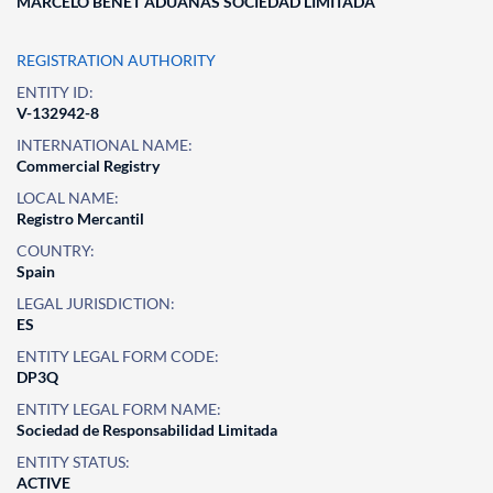
MARCELO BENET ADUANAS SOCIEDAD LIMITADA
REGISTRATION AUTHORITY
ENTITY ID:
V-132942-8
INTERNATIONAL NAME:
Commercial Registry
LOCAL NAME:
Registro Mercantil
COUNTRY:
Spain
LEGAL JURISDICTION:
ES
ENTITY LEGAL FORM CODE:
DP3Q
ENTITY LEGAL FORM NAME:
Sociedad de Responsabilidad Limitada
ENTITY STATUS:
ACTIVE