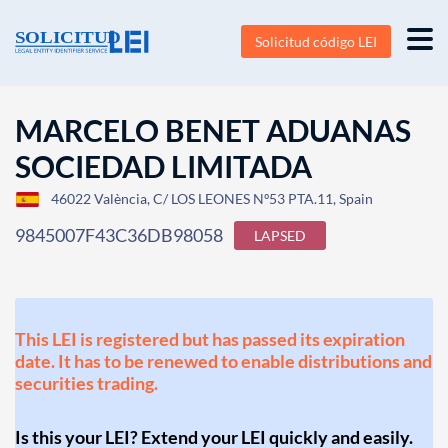
Solicitud código LEI
MARCELO BENET ADUANAS
SOCIEDAD LIMITADA
46022 València, C/ LOS LEONES Nº53 PTA.11, Spain
9845007F43C36DB98058
LAPSED
This LEI is registered but has passed its expiration
date. It has to be renewed to enable distributions and
securities trading.
Is this your LEI? Extend your LEI quickly and easily.