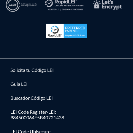
Solícita tu Código LEI
Guía LEI
Buscador Código LEI
LEI Code Register-LEI:
984500064E5B40721438
LEI Code Ubisecure: